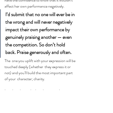
have the confidence to know that it wouldn’t 
affect her own performance negatively.
I’d submit that no one will ever be in 
the wrong and will never negatively 
impact their own performance by 
genuinely praising another — even 
the competition. So don’t hold 
back. Praise generously and often.
The  one you uplift with your expression will be 
touched deeply (whether  they express it or 
not) and you’ll build the most important part 
of your  character; charity.
Let  there be no doubt, when you take a 
moment to acknowledge the good work  and 
contribution of another, there’s a powerful 
impact that reverberates deeply.