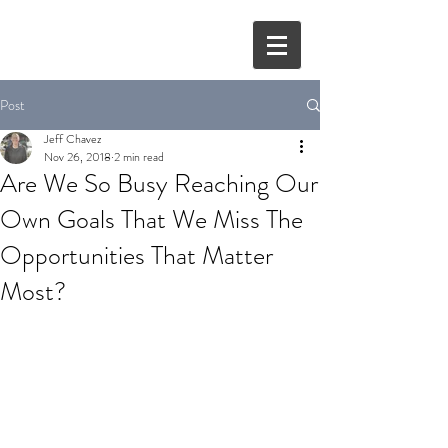
Post
Jeff Chavez
Nov 26, 2018
2 min read
Are We So Busy Reaching Our
Own Goals That We Miss The
Opportunities That Matter
Most?