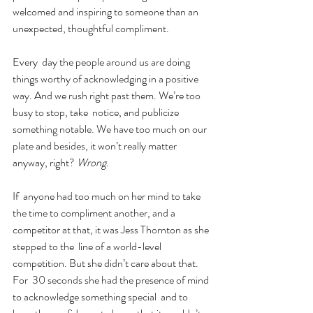
welcomed and inspiring to someone than an 
unexpected, thoughtful compliment.
Every  day the people around us are doing 
things worthy of acknowledging in a positive 
way. And we rush right past them. We’re too 
busy to stop, take  notice, and publicize 
something notable. We have too much on our 
plate and besides, it won’t really matter 
anyway, right? 
Wrong.
If  anyone had too much on her mind to take 
the time to compliment another, and a 
competitor at that, it was Jess Thornton as she 
stepped to the  line of a world-level 
competition. But she didn’t care about that. 
For  30 seconds she had the presence of mind 
to acknowledge something special  and to 