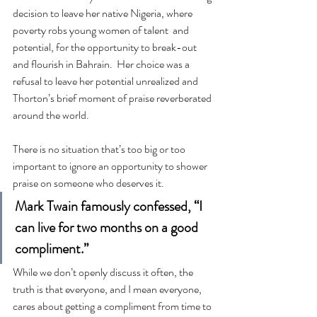
decision to leave her native Nigeria, where 
poverty robs young women of talent  and 
potential, for the opportunity to break-out 
and flourish in Bahrain.  Her choice was a 
refusal to leave her potential unrealized and 
Thorton’s brief moment of praise reverberated 
around the world.
There is no situation that’s too big or too 
important to ignore an opportunity to shower 
praise on someone who deserves it.
Mark Twain famously confessed, “I 
can live for two months on a good 
compliment.”
While we don’t openly discuss it often, the 
truth is that everyone, and I mean everyone, 
cares about getting a compliment from time to 