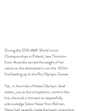
During the 2016 IAAF World Junior 
Championships in Poland, Jess Thornton 
from  Australia carried the weight of her 
nation as she attempted to win the  400m 
final leading up to the Rio Olympic Games.
Yet,  in the midst of these Olympic-level 
stakes, just as the competitors  came to the 
line, she took a moment to respectfully 
acknowledge Salwa Nasar from Bahrain. 
Nasar had recently made the heart-wrenching 