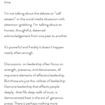
time.
I’m not talking about the debate on “self 
esteem” or the social media obsession with 
attention-grabbing. I’m  talking about an 
honest, thoughtful, deserved 
acknowledgement from one peer to another. 
It’s powerful and frankly it doesn’t happen 
nearly often enough.
Discussions  on leadership often focus on 
strength, presence, and decisiveness, all  
important elements of effective leadership. 
But those are just the  utilities of leadership. 
Genuine leadership that affects people 
deeply,  that fills deep wells of trust, is 
demonstrated best in the act of  generous 
praise. There is perhaps nothing more 